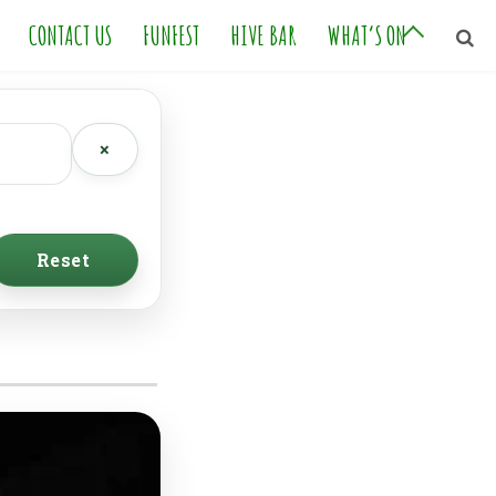
CONTACT US
FUNFEST
HIVE BAR
WHAT’S ON
×
Reset