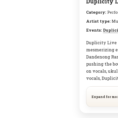
Duplicity 
Category:
Perfo
Artist type:
Mu
Events:
Duplic
Duplicity Live 
mesmerizing ex
Dandenong Rang
pushing the bo
on vocals, ukul
vocals, Duplici
Expand for mo