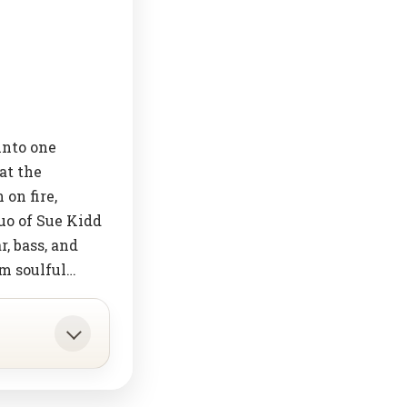
into one
at the
on fire,
uo of Sue Kidd
, bass, and
om soulful…