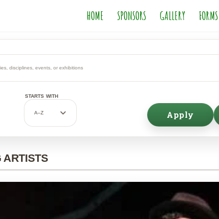
HOME
SPONSORS
GALLERY
FORMS
STARTS WITH
Apply
 ARTISTS