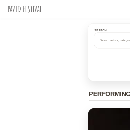
PAVED FESTIVAL
SEARCH
PERFORMING