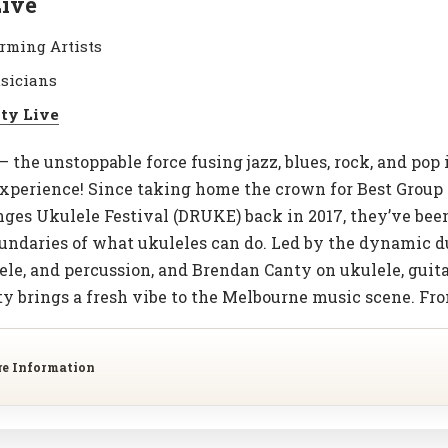
Live
rming Artists
sicians
ity Live
– the unstoppable force fusing jazz, blues, rock, and pop 
perience! Since taking home the crown for Best Group 
es Ukulele Festival (DRUKE) back in 2017, they’ve been 
undaries of what ukuleles can do. Led by the dynamic d
ele, and percussion, and Brendan Canty on ukulele, guitar
ty brings a fresh vibe to the Melbourne music scene. Fr
re Information