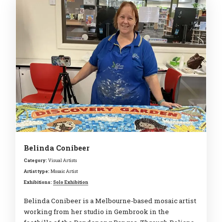
Belinda Conibeer
Category:
Visual Artists
Artist type:
Mosaic Artist
Exhibitions:
Solo Exhibition
Belinda Conibeer is a Melbourne-based mosaic artist
working from her studio in Gembrook in the