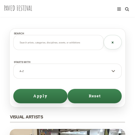
PAVED FESTIVAL
SEARCH
×
STARTS WITH
Apply
Reset
VISUAL ARTISTS