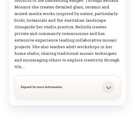
foothills of the Dandenong Ranges. Through Beliana
Mosaics she creates detailed glass, ceramic and
mixed-media works inspired by nature, particularly
birds, botanicals and the Australian landscape.
Alongside her studio practice, Belinda creates
private and community commissions and has
extensive experience leading collaborative mosaic
projects. She also teaches adult workshops in her
home studio, sharing traditional mosaic techniques
and encouraging others to explore creativity through
tile,…
Expand for more Information